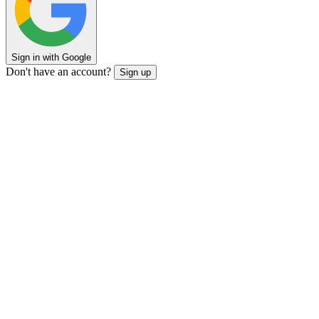
Sign in with Google
Don't have an account?
Sign up