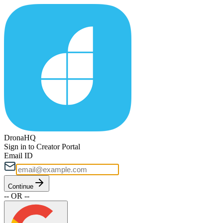
DronaHQ
Sign in to Creator Portal
Email ID
Continue
-- OR --